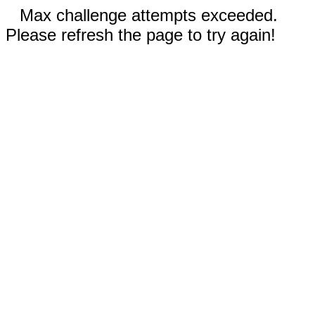
Max challenge attempts exceeded.
Please refresh the page to try again!