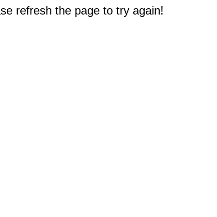
e refresh the page to try again!