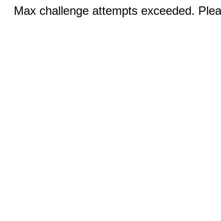
Max challenge attempts exceeded. Pleas