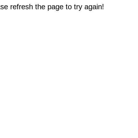
e refresh the page to try again!