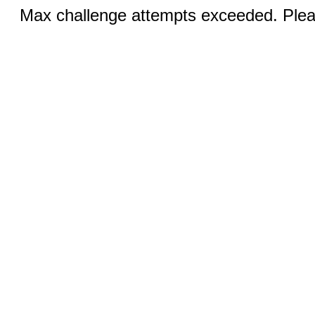
Max challenge attempts exceeded. Pleas