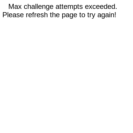
Max challenge attempts exceeded.
Please refresh the page to try again!