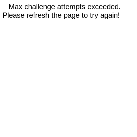
Max challenge attempts exceeded.
Please refresh the page to try again!