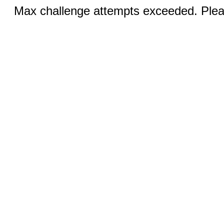
Max challenge attempts exceeded. Pleas