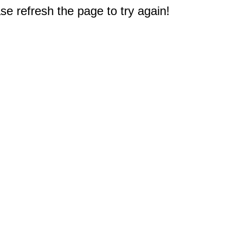
e refresh the page to try again!