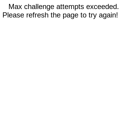
Max challenge attempts exceeded.
Please refresh the page to try again!