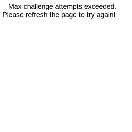
Max challenge attempts exceeded.
Please refresh the page to try again!