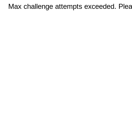
Max challenge attempts exceeded. Pleas