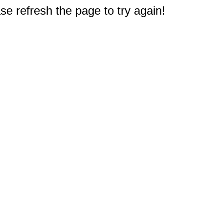
e refresh the page to try again!